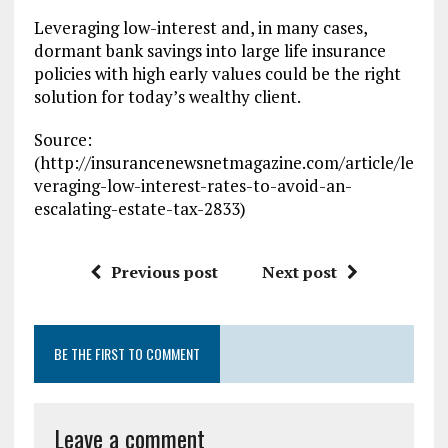
Leveraging low-interest and, in many cases,
dormant bank savings into large life insurance
policies with high early values could be the right
solution for today’s wealthy client.
Source:
(http://insurancenewsnetmagazine.com/article/le
veraging-low-interest-rates-to-avoid-an-
escalating-estate-tax-2833)
Previous post
Next post
BE THE FIRST TO COMMENT
Leave a comment