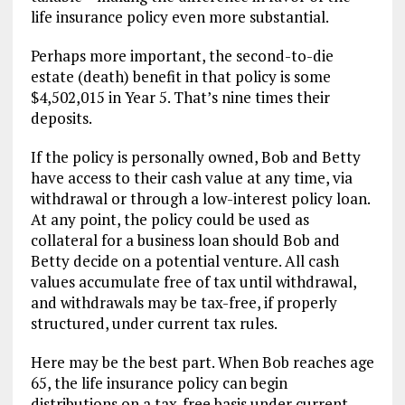
life insurance policy even more substantial.
Perhaps more important, the second-to-die
estate (death) benefit in that policy is some
$4,502,015 in Year 5. That’s nine times their
deposits.
If the policy is personally owned, Bob and Betty
have access to their cash value at any time, via
withdrawal or through a low-interest policy loan.
At any point, the policy could be used as
collateral for a business loan should Bob and
Betty decide on a potential venture. All cash
values accumulate free of tax until withdrawal,
and withdrawals may be tax-free, if properly
structured, under current tax rules.
Here may be the best part. When Bob reaches age
65, the life insurance policy can begin
distributions on a tax-free basis under current