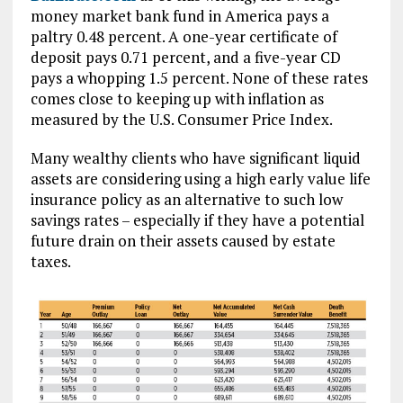
money market bank fund in America pays a
paltry 0.48 percent. A one-year certificate of
deposit pays 0.71 percent, and a five-year CD
pays a whopping 1.5 percent. None of these rates
comes close to keeping up with inflation as
measured by the U.S. Consumer Price Index.
Many wealthy clients who have significant liquid
assets are considering using a high early value life
insurance policy as an alternative to such low
savings rates – especially if they have a potential
future drain on their assets caused by estate
taxes.