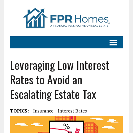
Leveraging Low Interest
Rates to Avoid an
Escalating Estate Tax
TOPICS:
Insurance
Interest Rates