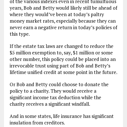
of the various indexes even in recent tumultuous
years, Bob and Betty would likely still be ahead of
where they would’ve been at today’s paltry
money market rates, especially because they can
never earn a negative return in today’s policies of
this type.
If the estate tax laws are changed to reduce the
$5 million exemption to, say, $1 million or some
other number, this policy could be placed into an
irrevocable trust using part of Bob and Betty’s
lifetime unified credit at some point in the future.
Or Bob and Betty could choose to donate the
policy to a charity. They would receive a
significant income tax deduction while the
charity receives a significant windfall.
And in some states, life insurance has significant
insulation from creditors.