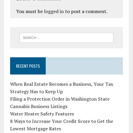
You must be
logged in
to post a comment.
RECENT POSTS
When Real Estate Becomes a Business, Your Tax
Strategy Has to Keep Up
Filing a Protection Order in Washington State
Cannabis Business Listings
Water Heater Safety Features
8 Ways to Increase Your Credit Score to Get the
Lowest Mortgage Rates