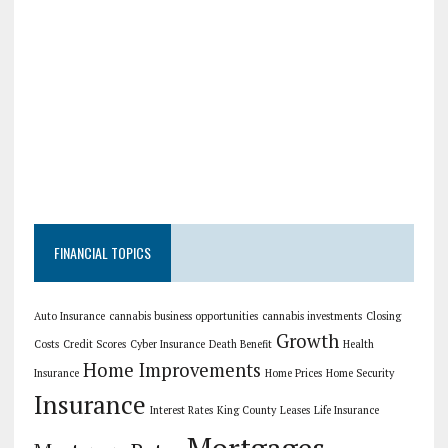
FINANCIAL TOPICS
Auto Insurance
cannabis business opportunities
cannabis investments
Closing
Growth
Costs
Credit Scores
Cyber Insurance
Death Benefit
Health
Home Improvements
Insurance
Home Prices
Home Security
Insurance
Interest Rates
King County
Leases
Life Insurance
Mortgages