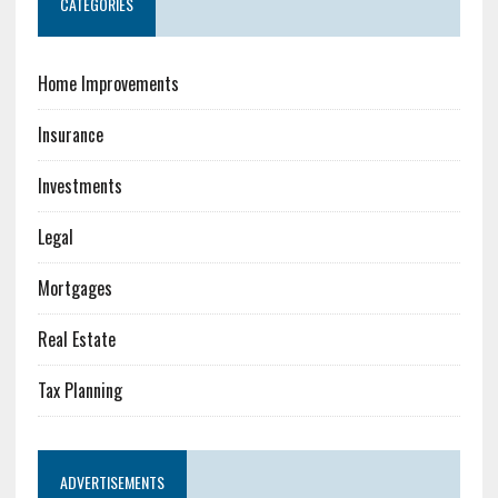
CATEGORIES
Home Improvements
Insurance
Investments
Legal
Mortgages
Real Estate
Tax Planning
ADVERTISEMENTS