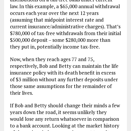
law. In this example, a $65,000 annual withdrawal
occurs each year over the next 12 years
(assuming that midpoint interest rate and
current insurance/administrative charges). That’s
$780,000 of tax-free withdrawals from their initial
$500,000 deposit – some $280,000 more than
they put in, potentially income tax-free.
Now, when they reach ages 77 and 75,
respectively, Bob and Betty can maintain the life
insurance policy with its death benefit in excess
of $3 million without any further deposits under
those same assumptions for the remainder of
their lives.
If Bob and Betty should change their minds a few
years down the road, it seems unlikely they
would lose any return whatsoever in comparison
to a bank account. Looking at the market history