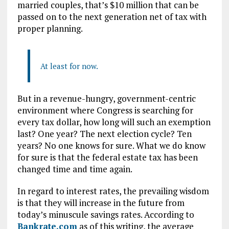
married couples, that’s $10 million that can be
passed on to the next generation net of tax with
proper planning.
At least for now.
But in a revenue-hungry, government-centric
environment where Congress is searching for
every tax dollar, how long will such an exemption
last? One year? The next election cycle? Ten
years? No one knows for sure. What we do know
for sure is that the federal estate tax has been
changed time and time again.
In regard to interest rates, the prevailing wisdom
is that they will increase in the future from
today’s minuscule savings rates. According to
Bankrate.com
as of this writing, the average