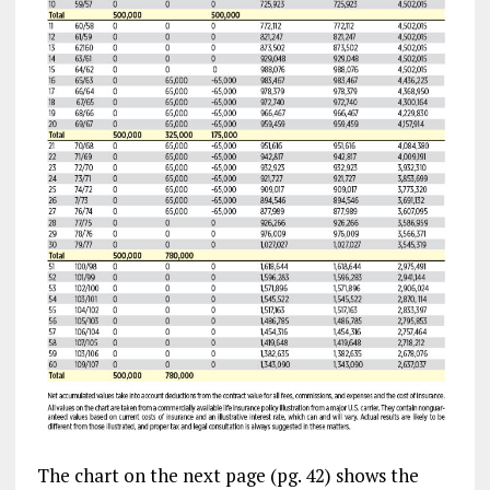
The chart on the next page (pg. 42) shows the