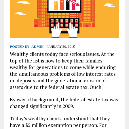
POSTED BY:
ADMIN
JANUARY 20, 2015
Wealthy clients today face serious issues. At the
top of the list is how to keep their families
wealthy for generations to come while enduring
the simultaneous problems of low interest rates
on deposits and the generational erosion of
assets due to the federal estate tax. Ouch.
By way of background, the federal estate tax was
changed significantly in 2009.
Today’s wealthy clients understand that they
have a $5 million exemption per person. For