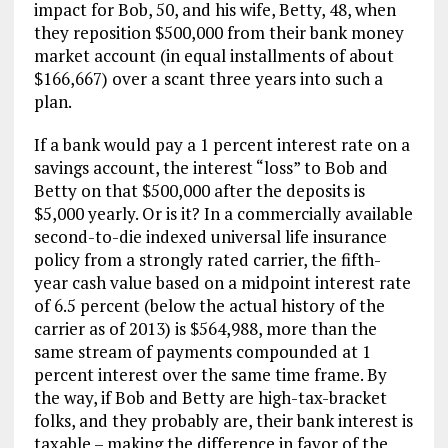
impact for Bob, 50, and his wife, Betty, 48, when
they reposition $500,000 from their bank money
market account (in equal installments of about
$166,667) over a scant three years into such a
plan.
If a bank would pay a 1 percent interest rate on a
savings account, the interest “loss” to Bob and
Betty on that $500,000 after the deposits is
$5,000 yearly. Or is it? In a commercially available
second-to-die indexed universal life insurance
policy from a strongly rated carrier, the fifth-
year cash value based on a midpoint interest rate
of 6.5 percent (below the actual history of the
carrier as of 2013) is $564,988, more than the
same stream of payments compounded at 1
percent interest over the same time frame. By
the way, if Bob and Betty are high-tax-bracket
folks, and they probably are, their bank interest is
taxable – making the difference in favor of the