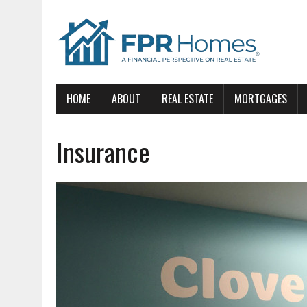
HOME
ABOUT
REAL ESTATE
MORTGAGES
Insurance