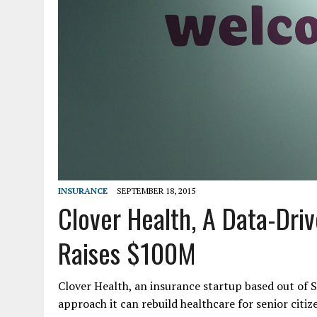
INSURANCE
SEPTEMBER 18, 2015
Clover Health, A Data-Dri
Raises $100M
Clover Health, an insurance startup based out of S
approach it can rebuild healthcare for senior citiz