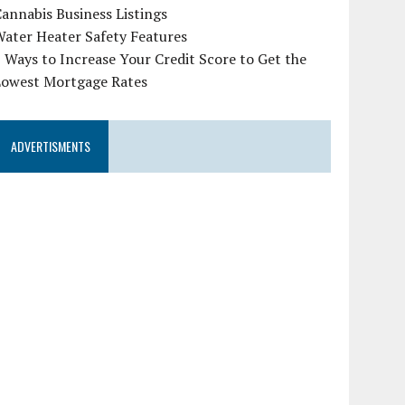
annabis Business Listings
ater Heater Safety Features
 Ways to Increase Your Credit Score to Get the
Lowest Mortgage Rates
ADVERTISMENTS