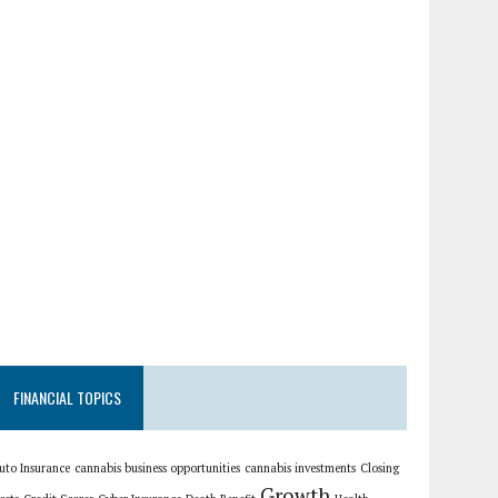
FINANCIAL TOPICS
uto Insurance
cannabis business opportunities
cannabis investments
Closing
Growth