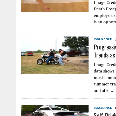
Image Credi
Death Pose)
employs a s
is an oppor
INSURANCE
Progressi
Trends a
Image Credi
data shows 
most commo
summer trav
and after…
INSURANCE
Self-Driv