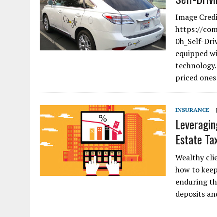
Image Credi
https://co
0h_Self-Dri
equipped wi
technology.
priced ones
INSURANCE
Leveragin
Estate Ta
Wealthy clie
how to keep
enduring th
deposits a