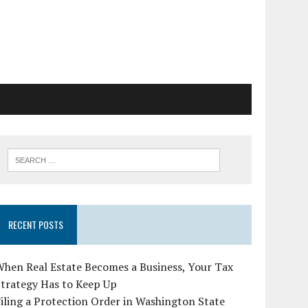
RECENT POSTS
hen Real Estate Becomes a Business, Your Tax
Strategy Has to Keep Up
iling a Protection Order in Washington State