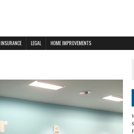
INSURANCE
LEGAL
HOME IMPROVEMENTS
W
F