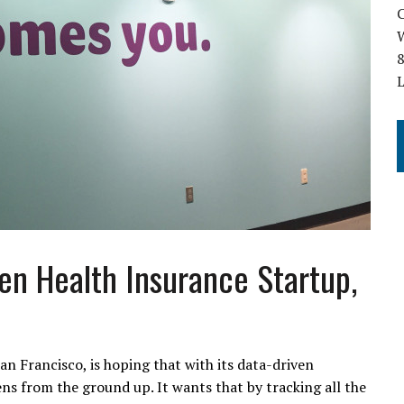
C
W
8
ven Health Insurance Startup,
an Francisco, is hoping that with its data-driven
ens from the ground up. It wants that by tracking all the