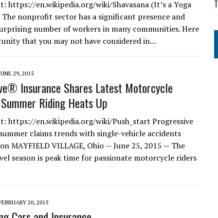
T
t: https://en.wikipedia.org/wiki/Shavasana (It’s a Yoga
 The nonprofit sector has a significant presence and
urprising number of workers in many communities. Here
tunity that you may not have considered in…
JUNE 29, 2015
ve® Insurance Shares Latest Motorcycle
s Summer Riding Heats Up
t: https://en.wikipedia.org/wiki/Push_start Progressive
summer claims trends with single-vehicle accidents
n MAYFIELD VILLAGE, Ohio — June 25, 2015 — The
el season is peak time for passionate motorcycle riders
FEBRUARY 20, 2015
ing Cars and Insurance