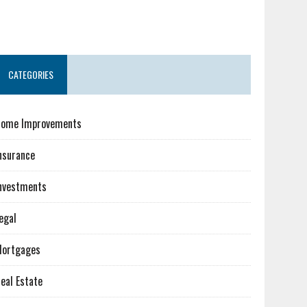
CATEGORIES
ome Improvements
nsurance
nvestments
egal
ortgages
eal Estate