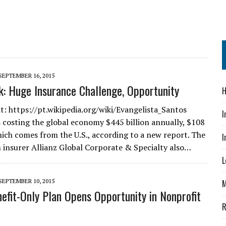
SEPTEMBER 16, 2015
k: Huge Insurance Challenge, Opportunity
H
t: https://pt.wikipedia.org/wiki/Evangelista_Santos
I
is costing the global economy $445 billion annually, $108
which comes from the U.S., according to a new report. The
I
 insurer Allianz Global Corporate & Specialty also…
L
SEPTEMBER 10, 2015
M
efit-Only Plan Opens Opportunity in Nonprofit
R