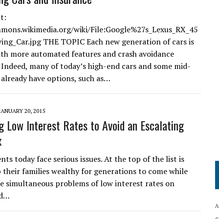
t:
mmons.wikimedia.org/wiki/File:Google%27s_Lexus_RX_45
ving_Car.jpg THE TOPIC Each new generation of cars is
th more automated features and crash avoidance
 Indeed, many of today’s high-end cars and some mid-
 already have options, such as…
JANUARY 20, 2015
g Low Interest Rates to Avoid an Escalating
x
nts today face serious issues. At the top of the list is
 their families wealthy for generations to come while
e simultaneous problems of low interest rates on
nd…
A