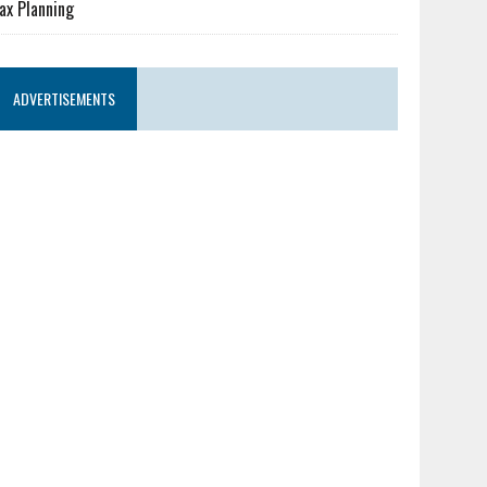
ax Planning
ADVERTISEMENTS