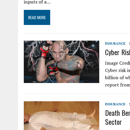
inputs of a…
READ MORE
INSURANCE
Cyber Ris
Image Credi
Cyber risk 
billion of 
report from
INSURANCE
Death Ben
Sector