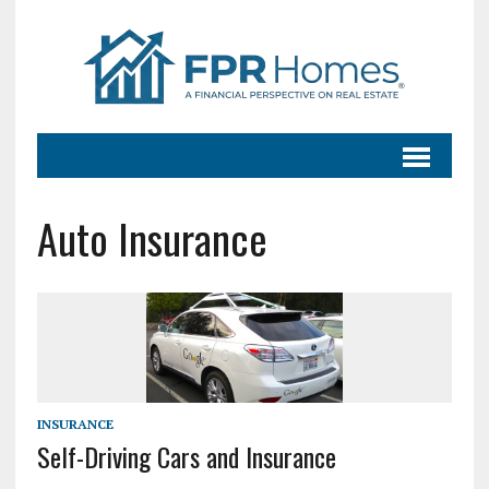
Auto Insurance
INSURANCE
Self-Driving Cars and Insurance