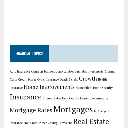
FINANCIAL TOPICS
Auto Insurance
cannabis business opportunities
cannabis investments
Closing
Growth
Costs
Credit Scores
Cyber Insurance
Death Benefit
Health
Home Improvements
Insurance
Home Prices
Home Security
Insurance
Interest Rates
King County
Leases
Life Insurance
Mortgages
Mortgage Rates
Motorcycle
Real Estate
Insurance
Non Profit
Pierce County
Provisions