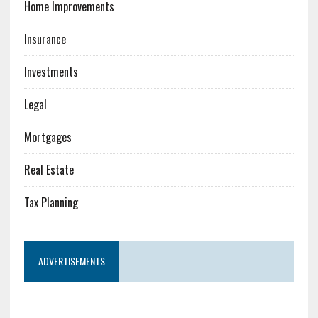
Home Improvements
Insurance
Investments
Legal
Mortgages
Real Estate
Tax Planning
ADVERTISEMENTS