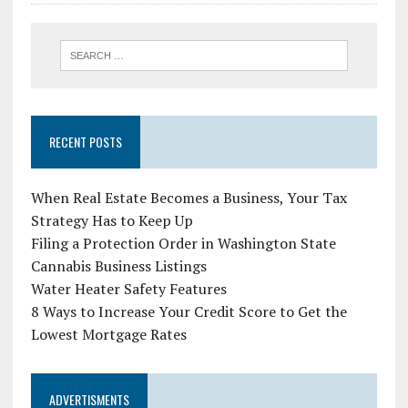
RECENT POSTS
When Real Estate Becomes a Business, Your Tax
Strategy Has to Keep Up
Filing a Protection Order in Washington State
Cannabis Business Listings
Water Heater Safety Features
8 Ways to Increase Your Credit Score to Get the
Lowest Mortgage Rates
ADVERTISMENTS