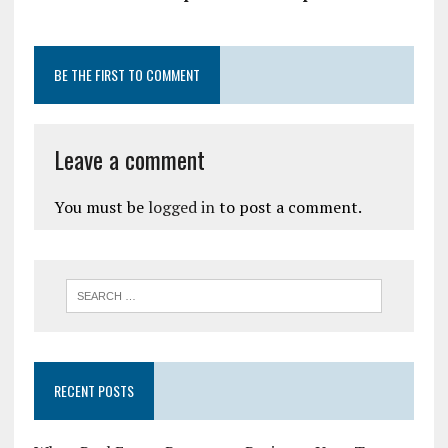
BE THE FIRST TO COMMENT
Leave a comment
You must be
logged in
to post a comment.
RECENT POSTS