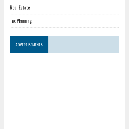
Real Estate
Tax Planning
ADVERTISEMENTS