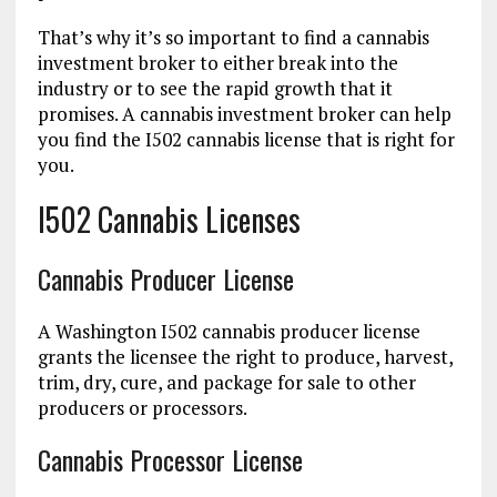
That’s why it’s so important to find a cannabis
investment broker to either break into the
industry or to see the rapid growth that it
promises. A cannabis investment broker can help
you find the I502 cannabis license that is right for
you.
I502 Cannabis Licenses
Cannabis Producer License
A Washington I502 cannabis producer license
grants the licensee the right to produce, harvest,
trim, dry, cure, and package for sale to other
producers or processors.
Cannabis Processor License