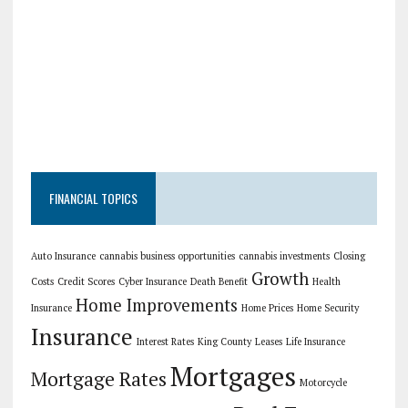
FINANCIAL TOPICS
Auto Insurance
cannabis business opportunities
cannabis investments
Closing
Growth
Costs
Credit Scores
Cyber Insurance
Death Benefit
Health
Home Improvements
Insurance
Home Prices
Home Security
Insurance
Interest Rates
King County
Leases
Life Insurance
Mortgages
Mortgage Rates
Motorcycle