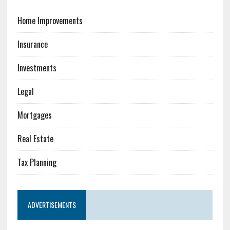
Home Improvements
Insurance
Investments
Legal
Mortgages
Real Estate
Tax Planning
ADVERTISEMENTS