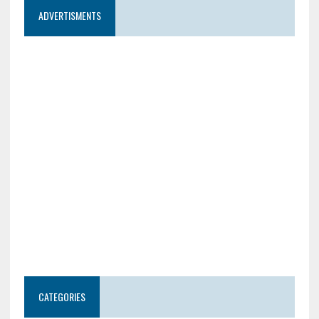
ADVERTISMENTS
CATEGORIES