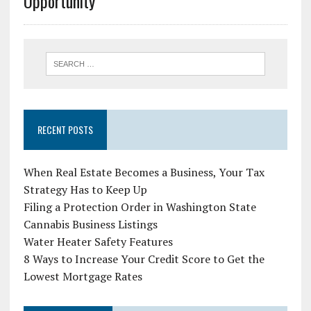
Opportunity
RECENT POSTS
When Real Estate Becomes a Business, Your Tax
Strategy Has to Keep Up
Filing a Protection Order in Washington State
Cannabis Business Listings
Water Heater Safety Features
8 Ways to Increase Your Credit Score to Get the
Lowest Mortgage Rates