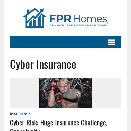
Cyber Insurance
INSURANCE
Cyber Risk: Huge Insurance Challenge,