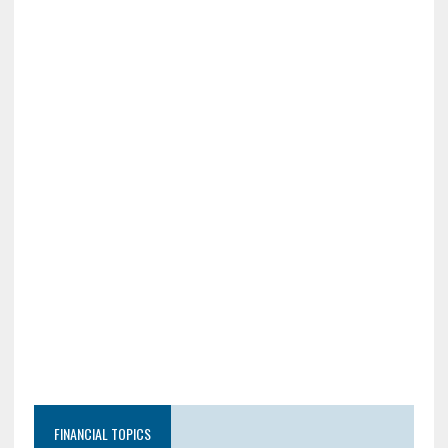
FINANCIAL TOPICS