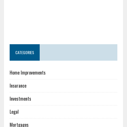
CATEGORIES
Home Improvements
Insurance
Investments
Legal
Mortgages