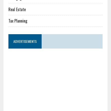
Real Estate
Tax Planning
ADVERTISEMENTS