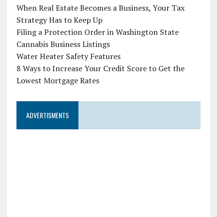
When Real Estate Becomes a Business, Your Tax
Strategy Has to Keep Up
Filing a Protection Order in Washington State
Cannabis Business Listings
Water Heater Safety Features
8 Ways to Increase Your Credit Score to Get the
Lowest Mortgage Rates
ADVERTISMENTS