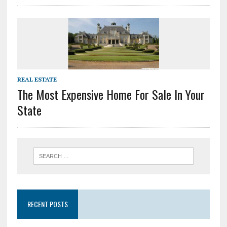
REAL ESTATE
The Most Expensive Home For Sale In Your
State
RECENT POSTS