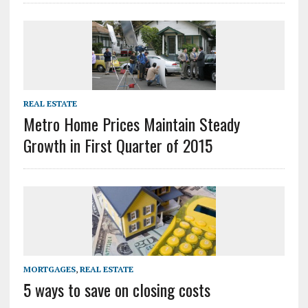
REAL ESTATE
Metro Home Prices Maintain Steady
Growth in First Quarter of 2015
MORTGAGES
,
REAL ESTATE
5 ways to save on closing costs