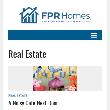
Real Estate
REAL ESTATE
A Noisy Cafe Next Door