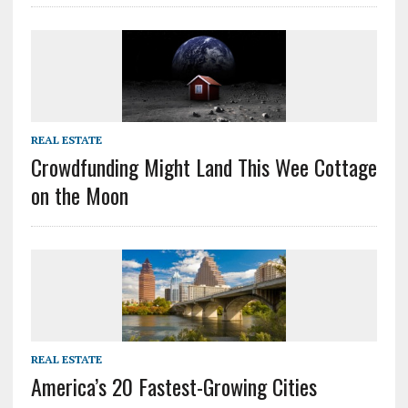
REAL ESTATE
Crowdfunding Might Land This Wee Cottage
on the Moon
REAL ESTATE
America’s 20 Fastest-Growing Cities