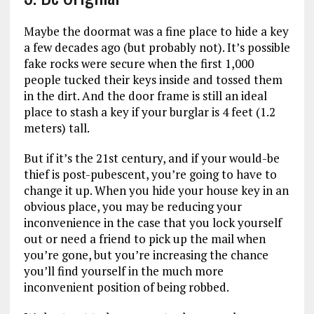
Maybe the doormat was a fine place to hide a key
a few decades ago (but probably not). It’s possible
fake rocks were secure when the first 1,000
people tucked their keys inside and tossed them
in the dirt. And the door frame is still an ideal
place to stash a key if your burglar is 4 feet (1.2
meters) tall.
But if it’s the 21st century, and if your would-be
thief is post-pubescent, you’re going to have to
change it up. When you hide your house key in an
obvious place, you may be reducing your
inconvenience in the case that you lock yourself
out or need a friend to pick up the mail when
you’re gone, but you’re increasing the chance
you’ll find yourself in the much more
inconvenient position of being robbed.