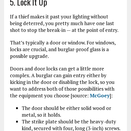
5. Lock It Up
If a thief makes it past your lighting without
being deterred, you pretty much have one last
shot to stop the break-in — at the point of entry.
That’s typically a door or window. For windows,
locks are crucial, and burglar-proof glass is a
possible upgrade.
Doors and door locks can get a little more
complex. A burglar can gain entry either by
kicking in the door or disabling the lock, so you
want to address both of those possibilities with
the equipment you choose [source:
McGoey
]:
The door should be either solid wood or
metal, so it holds.
The strike plate should be the heavy-duty
kind, secured with four, long (3-inch) screws.