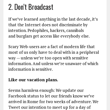
2. Don’t Broadcast
If we’ve learned anything in the last decade, it’s
that the Internet does not discriminate by
intention. Pedophiles, hackers, cannibals
and burglars get access like everybody else.
Scary Web-users are a fact of modern life that
most of us only have to deal with in a peripheral
way — unless we’re too open with sensitive
information. And unless we’re unaware of which
information is sensitive.
Like our vacation plans.
Seems harmless enough: We update our
Facebook status to let our friends know we’ve
arrived in Rome for two weeks of adventure. We
Tweet our intention to meet up for a day of