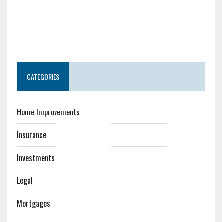
CATEGORIES
Home Improvements
Insurance
Investments
Legal
Mortgages