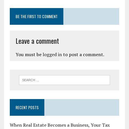
BE THE FIRST TO COMMENT
Leave a comment
You must be
logged in
to post a comment.
RECENT POSTS
When Real Estate Becomes a Business, Your Tax