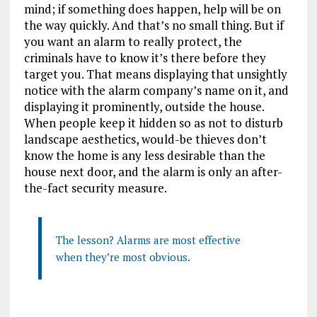
mind; if something does happen, help will be on
the way quickly. And that’s no small thing. But if
you want an alarm to really protect, the
criminals have to know it’s there before they
target you. That means displaying that unsightly
notice with the alarm company’s name on it, and
displaying it prominently, outside the house.
When people keep it hidden so as not to disturb
landscape aesthetics, would-be thieves don’t
know the home is any less desirable than the
house next door, and the alarm is only an after-
the-fact security measure.
The lesson? Alarms are most effective
when they’re most obvious.