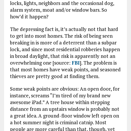
locks, lights, neighbors and the occasional dog,
alarm system, moat and/or window bars. So
how’d it happen?
The depressing fact is, it’s actually not that hard
to get into most homes. The risk of being seen
breaking in is more of a deterrent than a subpar
lock, and since most residential robberies happen
in broad daylight, that risk is apparently not an
overwhelming one [source:
FBI
]. The problem is
that most homes have weak points, and seasoned
thieves are pretty good at finding them.
Some weak points are obvious: An open door, for
instance, screams “I’m tired of my brand new
awesome iPad.” A tree house within stepping
distance from an upstairs window is probably not
a great idea. A ground-floor window left open on
a hot summer night is criminal catnip. Most
people are more careful than that, though, yet