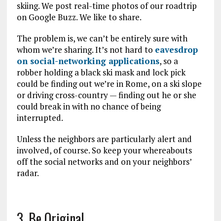
skiing. We post real-time photos of our roadtrip
on Google Buzz. We like to share.
The problem is, we can’t be entirely sure with
whom we’re sharing. It’s not hard to
eavesdrop
on social-networking applications
, so a
robber holding a black ski mask and lock pick
could be finding out we’re in Rome, on a ski slope
or driving cross-country — finding out he or she
could break in with no chance of being
interrupted.
Unless the neighbors are particularly alert and
involved, of course. So keep your whereabouts
off the social networks and on your neighbors’
radar.
3. Be Original