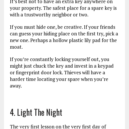
It’s best not to have an extra key anywhere on
your property. The safest place for a spare key is
with a trustworthy neighbor or two.
If you must hide one, be creative. If your friends
can guess your hiding place on the first try, pick a
new one. Perhaps a hollow plastic lily pad for the
moat.
If you’re constantly locking yourself out, you
might just chuck the key and invest in a keypad
or fingerprint door lock. Thieves will have a
harder time locating your spare when you’re
away.
4. Light The Night
The very first lesson on the very first day of