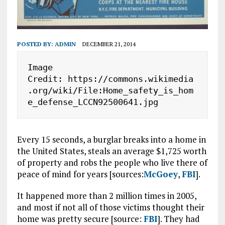
POSTED BY:
ADMIN
DECEMBER 21, 2014
Image 
Credit: https://commons.wikimedia
.org/wiki/File:Home_safety_is_hom
e_defense_LCCN92500641.jpg
Every 15 seconds, a burglar breaks into a home in
the United States, steals an average $1,725 worth
of property and robs the people who live there of
peace of mind for years [sources:
McGoey
,
FBI
].
It happened more than 2 million times in 2005,
and most if not all of those victims thought their
home was pretty secure [source:
FBI
]. They had