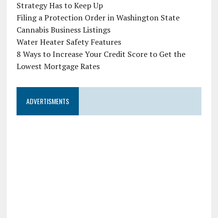
Strategy Has to Keep Up
Filing a Protection Order in Washington State
Cannabis Business Listings
Water Heater Safety Features
8 Ways to Increase Your Credit Score to Get the
Lowest Mortgage Rates
ADVERTISMENTS