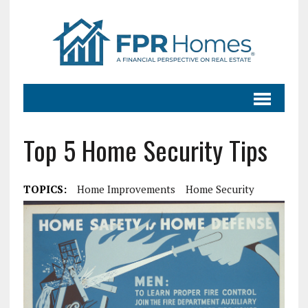
Top 5 Home Security Tips
TOPICS:
Home Improvements
Home Security