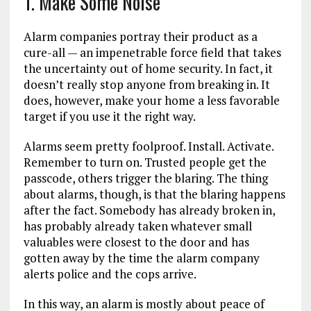
1. Make Some Noise
Alarm companies portray their product as a
cure-all — an impenetrable force field that takes
the uncertainty out of home security. In fact, it
doesn’t really stop anyone from breaking in. It
does, however, make your home a less favorable
target if you use it the right way.
Alarms seem pretty foolproof. Install. Activate.
Remember to turn on. Trusted people get the
passcode, others trigger the blaring. The thing
about alarms, though, is that the blaring happens
after the fact. Somebody has already broken in,
has probably already taken whatever small
valuables were closest to the door and has
gotten away by the time the alarm company
alerts police and the cops arrive.
In this way, an alarm is mostly about peace of