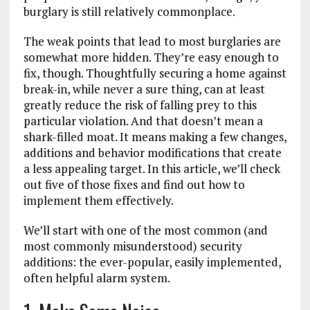
burglary is still relatively commonplace.
The weak points that lead to most burglaries are
somewhat more hidden. They’re easy enough to
fix, though. Thoughtfully securing a home against
break-in, while never a sure thing, can at least
greatly reduce the risk of falling prey to this
particular violation. And that doesn’t mean a
shark-filled moat. It means making a few changes,
additions and behavior modifications that create
a less appealing target. In this article, we’ll check
out five of those fixes and find out how to
implement them effectively.
We’ll start with one of the most common (and
most commonly misunderstood) security
additions: the ever-popular, easily implemented,
often helpful alarm system.