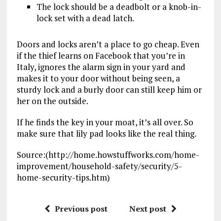
The lock should be a deadbolt or a knob-in-
lock set with a dead latch.
Doors and locks aren’t a place to go cheap. Even
if the thief learns on Facebook that you’re in
Italy, ignores the alarm sign in your yard and
makes it to your door without being seen, a
sturdy lock and a burly door can still keep him or
her on the outside.
If he finds the key in your moat, it’s all over. So
make sure that lily pad looks like the real thing.
Source:(http://home.howstuffworks.com/home-
improvement/household-safety/security/5-
home-security-tips.htm)
Previous post
Next post