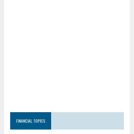
FINANCIAL TOPICS