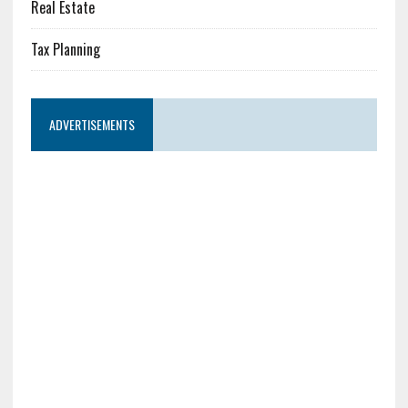
Real Estate
Tax Planning
ADVERTISEMENTS