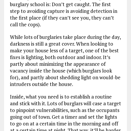
burglary school is: Don’t get caught. The first
step to avoiding capture is avoiding detection in
the first place (if they can’t see you, they can’t
call the cops).
While lots of burglaries take place during the day,
darkness is still a great cover. When looking to
make your house less of a target, one of the best
fixes is lighting, both outdoor and indoor. It’s
partly about minimizing the appearance of
vacancy inside the house (which burglars look
for), and partly about shedding light on would-be
intruders outside the house.
Inside, what you need is to establish a routine
and stick with it. Lots of burglars will case a target
to pinpoint vulnerabilities, such as the occupants
going out of town. Get a timer and set the lights
to go on at a certain time in the morning and off
at a certain time at night. That way, it’ll be harder