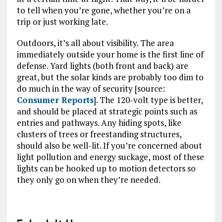
to tell when you’re gone, whether you’re on a
trip or just working late.
Outdoors, it’s all about visibility. The area
immediately outside your home is the first line of
defense. Yard lights (both front and back) are
great, but the solar kinds are probably too dim to
do much in the way of security [source:
Consumer Reports
]. The 120-volt type is better,
and should be placed at strategic points such as
entries and pathways. Any hiding spots, like
clusters of trees or freestanding structures,
should also be well-lit. If you’re concerned about
light pollution and energy suckage, most of these
lights can be hooked up to motion detectors so
they only go on when they’re needed.